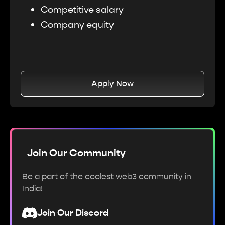
Competitive salary
Company equity
Apply Now
Join Our Community
Be a part of the coolest web3 community in
India!
Join Our Discord