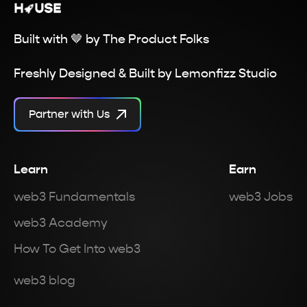
Built with 🤎 by
The Product Folks
Freshly Designed & Built by
Lemonfizz Studio
Partner with Us
Learn
Earn
web3 Fundamentals
web3 Jobs
web3 Academy
How To Get Into web3
web3 blog