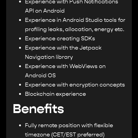
Experience with Push Notifications
API on Android
Experience in Android Studio tools for
profiling leaks, allocation, energy etc.
Experience creating SDKs
Experience with the Jetpack
Navigation library
Experience with WebViews on
Android OS
Experience with encryption concepts
Blockchain experience
Benefits
Fully remote position with flexible
timezone (CET/EST preferred)