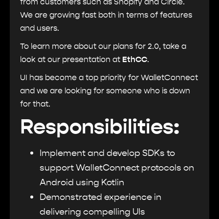
from customers such as Shopify and Circle.
We are growing fast both in terms of features
and users.
To learn more about our plans for 2.0, take a
look at our presentation at
EthCC
.
UI has become a top priority for WalletConnect
and we are looking for someone who is down
for that.
Responsibilities:
Implement and develop SDKs to
support WalletConnect protocols on
Android using Kotlin
Demonstrated experience in
delivering compelling UIs