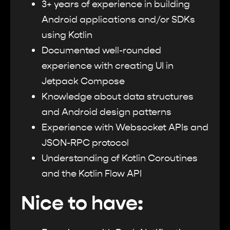
3+ years of experience in building
Android applications and/or SDKs
using Kotlin
Documented well-rounded
experience with creating UI in
Jetpack Compose
Knowledge about data structures
and Android design patterns
Experience with Websocket APIs and
JSON-RPC protocol
Understanding of Kotlin Coroutines
and the Kotlin Flow API
Nice to have: