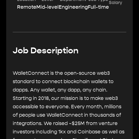
Salary
Remote
Mid-level
Engineering
Full-time
Job Description
WalletConnect is the open-source web3
standard to connect blockchain wallets to
dapps. Any wallet, any dapp, any chain.
Starting in 2018, our mission is to make web3
accessible to everyone. Every month, millions
of people use WalletConnect in thousands of
integrations. We raised ~$25M from venture
investors including 1kx and Coinbase as well as