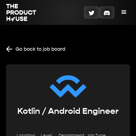
Go back to job board
Kotlin / Android Engineer
Location
Level
Department
Job Type