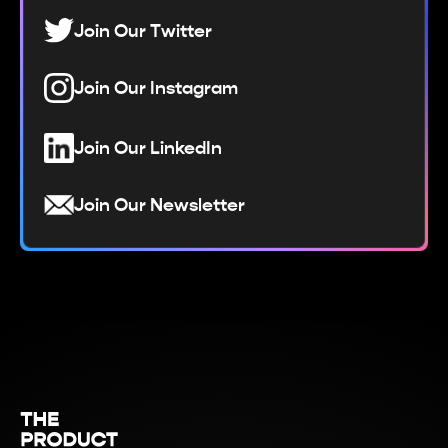
Join Our Twitter
Join Our Instagram
Join Our LinkedIn
Join Our Newsletter