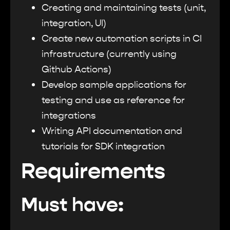
Creating and maintaining tests (unit,
integration, UI)
Create new automation scripts in CI
infrastructure (currently using
Github Actions)
Develop sample applications for
testing and use as reference for
integrations
Writing API documentation and
tutorials for SDK integration
Requirements
Must have: