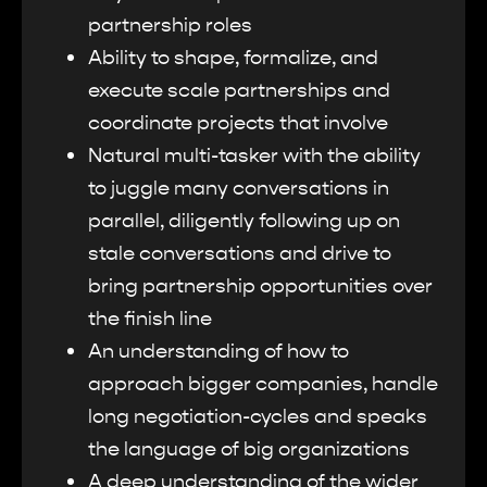
partnership roles
Ability to shape, formalize, and
execute scale partnerships and
coordinate projects that involve
Natural multi-tasker with the ability
to juggle many conversations in
parallel, diligently following up on
stale conversations and drive to
bring partnership opportunities over
the finish line
An understanding of how to
approach bigger companies, handle
long negotiation-cycles and speaks
the language of big organizations
A deep understanding of the wider