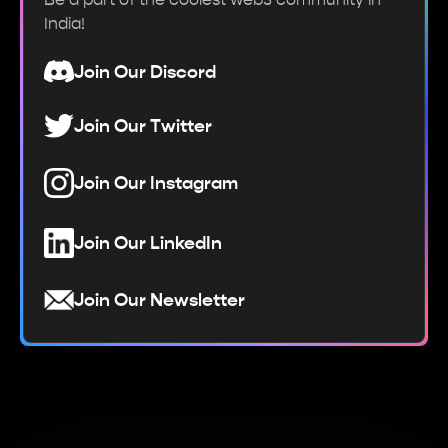
India!
Join Our Discord
Join Our Twitter
Join Our Instagram
Join Our LinkedIn
Join Our Newsletter