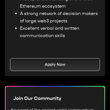
Ethereum ecosystem
A strong network of decision makers
of large web3 projects
Excellent verbal and written
communication skills
Apply Now
Join Our Community
Be a part of the coolest web3 community in