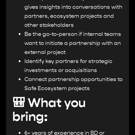
gives insights into conversations with
partners, ecosystem projects and
other stakeholders
Be the go-to-person if internal teams
want to initiate a partnership with an
external project
Identify key partners for strategic
investments or acquisitions
Connect partnership opportunities to
Safe Ecosystem projects
🎒 What you
bring:
6+ years of experience in BD or