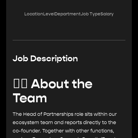
Location
Level
Department
Job Type
Salary
Job Description
🏄‍♂️ About the
Team
The Head of Partnerships role sits within our
ecosystem team and reports directly to the
co-founder. Together with other functions,