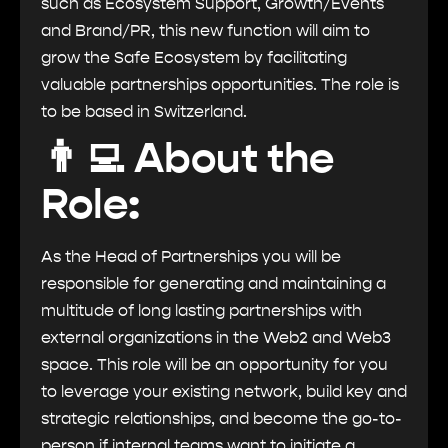
such as Ecosystem Support, Growth/Events
and Brand/PR, this new function will aim to
grow the Safe Ecosystem by facilitating
valuable partnerships opportunities. The role is
to be based in Switzerland.
👨‍💻 About the
Role:
As the Head of Partnerships you will be
responsible for generating and maintaining a
multitude of long lasting partnerships with
external organizations in the Web2 and Web3
space. This role will be an opportunity for you
to leverage your existing network, build key and
strategic relationships, and become the go-to-
person if internal teams want to initiate a