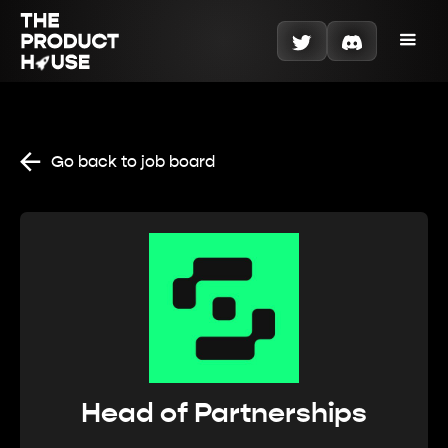
Go back to job board
Head of Partnerships