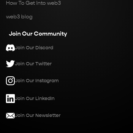
How To Get Into web3
web3 blog
Join Our Community
Join Our Discord
Join Our Twitter
Join Our Instagram
Join Our LinkedIn
Join Our Newsletter