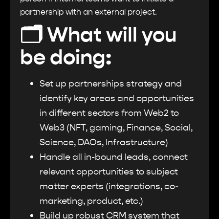
partnership with an external project.
🗂
What will you
be doing:
Set up partnerships strategy and
identify key areas and opportunities
in different sectors from Web2 to
Web3 (NFT, gaming, Finance, Social,
Science, DAOs, Infrastructure)
Handle all in-bound leads, connect
relevant opportunities to subject
matter experts (integrations, co-
marketing, product, etc.)
Build up robust CRM system that