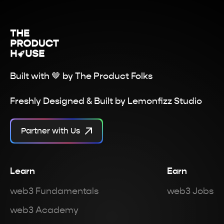
Built with 🤎 by
The Product Folks
Freshly Designed & Built by
Lemonfizz Studio
Partner with Us
Learn
Earn
web3 Fundamentals
web3 Jobs
web3 Academy