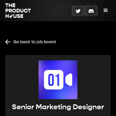
Go back to job board
Senior Marketing Designer