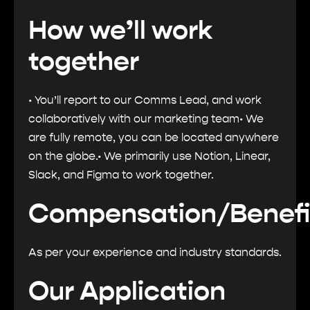
How we’ll work
together
• You’ll report to our Comms Lead, and work
collaboratively with our marketing team• We
are fully remote, you can be located anywhere
on the globe.• We primarily use Notion, Linear,
Slack, and Figma to work together.
Compensation/Benefi
As per your experience and industry standards.
Our Application