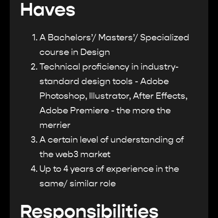
Haves
A Bachelors’/ Masters’/ Specialized
course in Design
Technical proficiency in industry-
standard design tools - Adobe
Photoshop, Illustrator, After Effects,
Adobe Premiere - the more the
merrier
A certain level of understanding of
the web3 market
Up to 4 years of experience in the
same/ similar role
Responsibilities