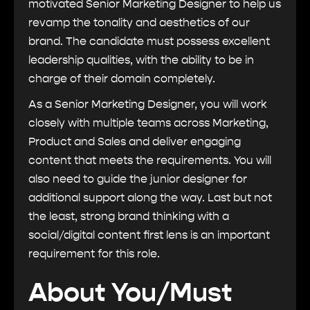
motivated Senior Marketing Designer to help us
revamp the tonality and aesthetics of our
brand. The candidate must possess excellent
leadership qualities, with the ability to be in
charge of their domain completely.
As a Senior Marketing Designer, you will work
closely with multiple teams across Marketing,
Product and Sales and deliver engaging
content that meets the requirements. You will
also need to guide the junior designer for
additional support along the way. Last but not
the least, strong brand thinking with a
social/digital content first lens is an important
requirement for this role.
About You/Must