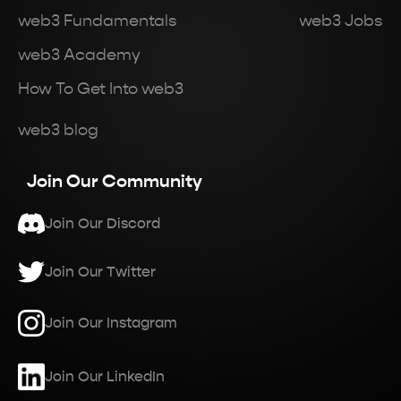
web3 Fundamentals
web3 Jobs
web3 Academy
How To Get Into web3
web3 blog
Join Our Community
Join Our Discord
Join Our Twitter
Join Our Instagram
Join Our LinkedIn