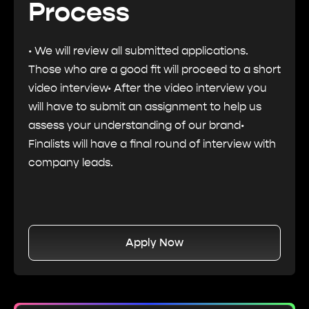
Process
• We will review all submitted applications.
Those who are a good fit will proceed to a short
video interview• After the video interview you
will have to submit an assignment to help us
assess your understanding of our brand•
Finalists will have a final round of interview with
company leads.
Apply Now