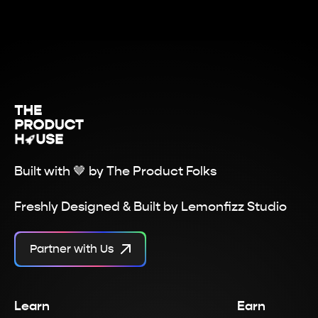
Built with 🤎 by
The Product Folks
Freshly Designed & Built by
Lemonfizz Studio
Partner with Us
Learn
Earn