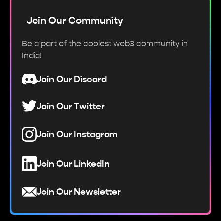
Join Our Community
Be a part of the coolest web3 community in
India!
Join Our Discord
Join Our Twitter
Join Our Instagram
Join Our LinkedIn
Join Our Newsletter