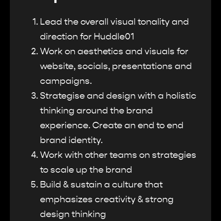
Lead the overall visual tonality and
direction for Huddle01
Work on aesthetics and visuals for
website, socials, presentations and
campaigns.
Strategise and design with a holistic
thinking around the brand
experience. Create an end to end
brand identity.
Work with other teams on strategies
to scale up the brand
Build & sustain a culture that
emphasizes creativity & strong
design thinking