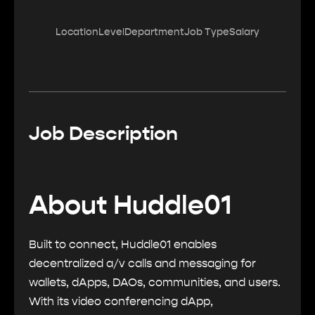
Location
Level
Department
Job Type
Salary
Job Description
About Huddle01
Built to connect, Huddle01 enables
decentralized a/v calls and messaging for
wallets, dApps, DAOs, communities, and users.
With its video conferencing dApp,