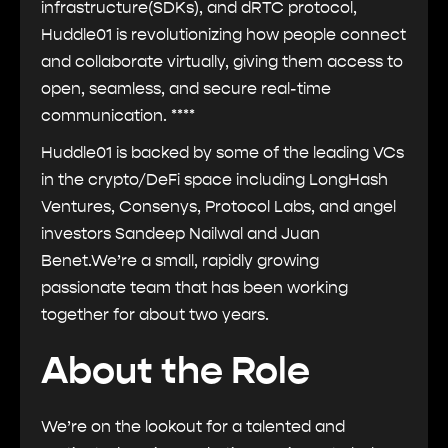
infrastructure(SDKs), and dRTC protocol,
Huddle01 is revolutionizing how people connect
and collaborate virtually, giving them access to
open, seamless, and secure real-time
communication. ****
Huddle01 is backed by some of the leading VCs
in the crypto/DeFi space including LongHash
Ventures, Consenys, Protocol Labs, and angel
investors Sandeep Nailwal and Juan
Benet.We’re a small, rapidly growing
passionate team that has been working
together for about two years.
About the Role
We’re on the lookout for a talented and